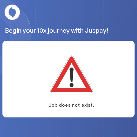
Begin your 10x journey with Juspay!
Job does not exist.